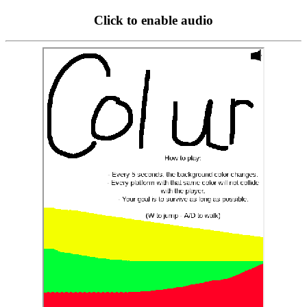
Click to enable audio